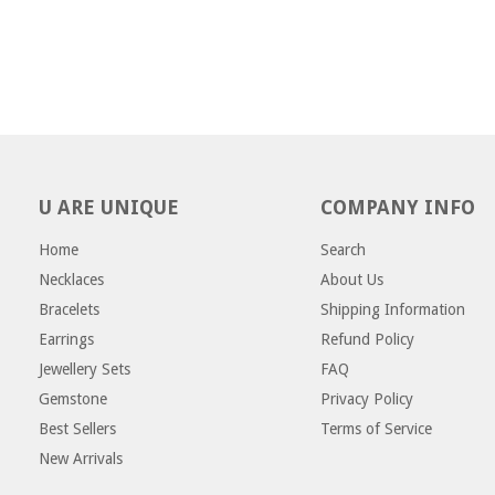
U ARE UNIQUE
COMPANY INFO
Home
Search
Necklaces
About Us
Bracelets
Shipping Information
Earrings
Refund Policy
Jewellery Sets
FAQ
Gemstone
Privacy Policy
Best Sellers
Terms of Service
New Arrivals