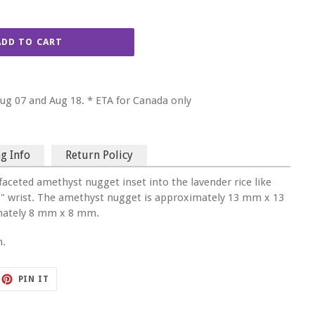
ADD TO CART
g 07 and Aug 18. * ETA for Canada only
g Info
Return Policy
faceted amethyst nugget inset into the lavender rice like
6.5 " wrist. The amethyst nugget is approximately 13 mm x 13
mately 8 mm x 8 mm.
n.
ET
PIN
PIN IT
ON
TTER
PINTEREST