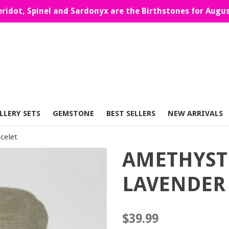
eridot, Spinel and Sardonyx are the Birthstones for Augus
LLERY SETS
GEMSTONE
BEST SELLERS
NEW ARRIVALS
celet
AMETHYST
LAVENDER 
Regular
$39.99