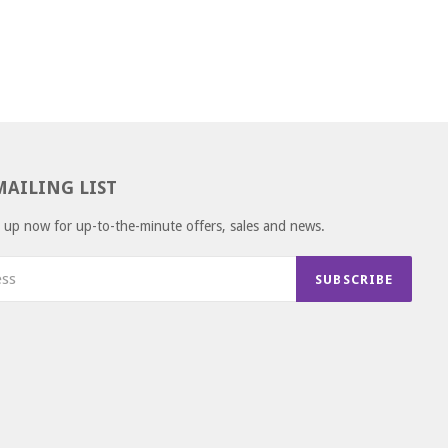
MAILING LIST
gn up now for up-to-the-minute offers, sales and news.
SUBSCRIBE