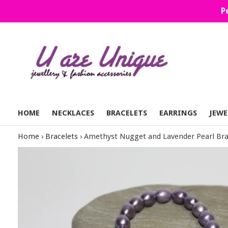
Skip
P
to
content
HOME
NECKLACES
BRACELETS
EARRINGS
JEWE
Home
›
Bracelets
›
Amethyst Nugget and Lavender Pearl Bra