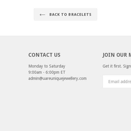
BACK TO BRACELETS
CONTACT US
JOIN OUR 
Monday to Saturday
Get it first. Si
9:00am - 6:00pm ET
admin@uareuniquejewellery.com