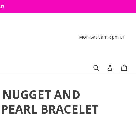
t!
Mon-Sat 9am-6pm ET
Submit
Car
Car
Log in
 NUGGET AND
PEARL BRACELET