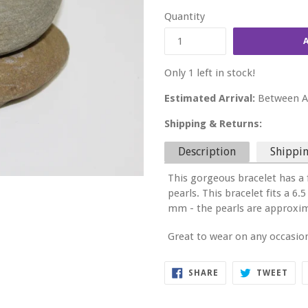
price
Quantity
Only 1 left in stock!
Estimated Arrival:
Between Au
Shipping & Returns:
Description
Shippin
This gorgeous bracelet has a 
pearls. This bracelet fits a 
mm - the pearls are approxi
Great to wear on any occasio
SHARE
TWE
SHARE
TWEET
ON
ON
FACEBOOK
TWI