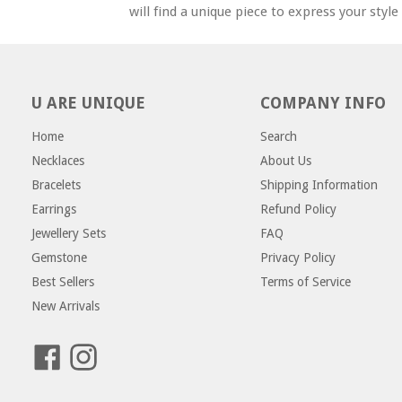
will find a unique piece to express your styl
U ARE UNIQUE
COMPANY INFO
Home
Search
Necklaces
About Us
Bracelets
Shipping Information
Earrings
Refund Policy
Jewellery Sets
FAQ
Gemstone
Privacy Policy
Best Sellers
Terms of Service
New Arrivals
Facebook
Instagram