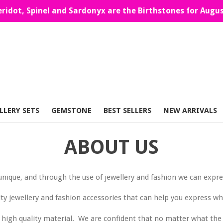
eridot, Spinel and Sardonyx are the Birthstones for Augus
LLERY SETS
GEMSTONE
BEST SELLERS
NEW ARRIVALS
ABOUT US
unique, and through the use of jewellery and fashion we can expres
ity jewellery and fashion accessories that can help you express w
 of high quality material. We are confident that no matter what t