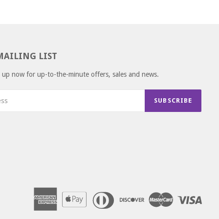
MAILING LIST
gn up now for up-to-the-minute offers, sales and news.
SUBSCRIBE