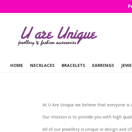
Skip
P
to
content
HOME
NECKLACES
BRACELETS
EARRINGS
JEWE
At U Are Unique we believe that everyone is 
Our mission is to provide you with high qual
All of our jewellery is unique in design and