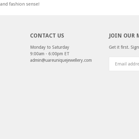
e and fashion sense!
CONTACT US
JOIN OUR 
Monday to Saturday
Get it first. Si
9:00am - 6:00pm ET
admin@uareuniquejewellery.com