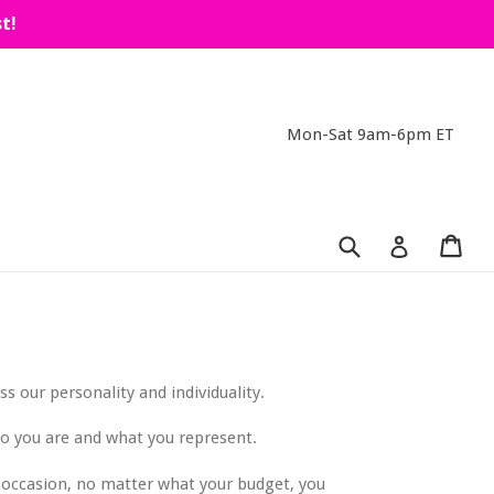
t!
Mon-Sat 9am-6pm ET
Submit
Car
Car
Log in
s our personality and individuality.
ho you are and what you represent.
he occasion, no matter what your budget, you