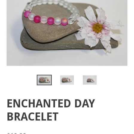
ENCHANTED DAY
BRACELET