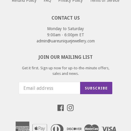
Refund Policy
FAQ
Privacy Policy
Terms of Service
CONTACT US
Monday to Saturday
9:00am - 6:00pm ET
admin@uareuniquejewellery.com
JOIN OUR MAILING LIST
Get it first. Sign up now for up-to-the-minute offers,
sales and news.
SUBSCRIBE
Facebook
Instagram