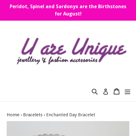
Skip
Peridot, Spinel and Sardonyx are the Birthstones
to
for August!
content
Search
Cart
Cart
ex
Log in
Home
›
Bracelets
›
Enchanted Day Bracelet