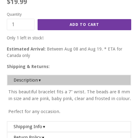
Regular
$19.99
price
Quantity
ADD TO CART
Only 1 left in stock!
Estimated Arrival:
Between Aug 08 and Aug 19. * ETA for
Canada only
Shipping & Returns:
Description
▼
This beautiful bracelet fits a 7" wrist. The beads are 8 mm
in size and are pink, baby pink, clear and frosted in colour.
Perfect for any occasion.
Shipping Info
▼
Return Policy
▼