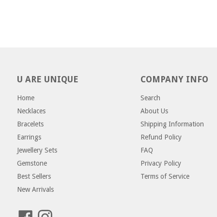
U ARE UNIQUE
COMPANY INFO
Home
Search
Necklaces
About Us
Bracelets
Shipping Information
Earrings
Refund Policy
Jewellery Sets
FAQ
Gemstone
Privacy Policy
Best Sellers
Terms of Service
New Arrivals
Facebook
Instagram