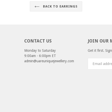
BACK TO EARRINGS
CONTACT US
JOIN OUR 
Monday to Saturday
Get it first. Si
9:00am - 6:00pm ET
admin@uareuniquejewellery.com