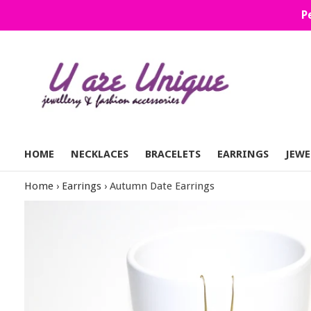
Skip
P
to
content
HOME
NECKLACES
BRACELETS
EARRINGS
JEWE
Home
›
Earrings
›
Autumn Date Earrings