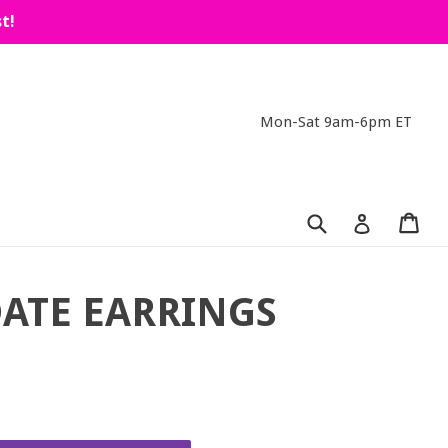
t!
Mon-Sat 9am-6pm ET
Submit
Car
Car
Log in
ATE EARRINGS