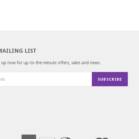
MAILING LIST
gn up now for up-to-the-minute offers, sales and news.
SUBSCRIBE