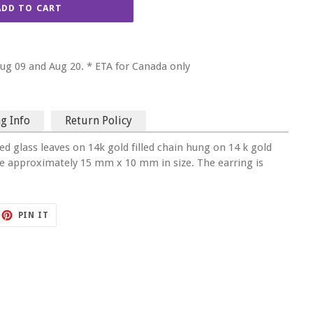
ADD TO CART
g 09 and Aug 20. * ETA for Canada only
g Info
Return Policy
ed glass leaves on 14k gold filled chain hung on 14 k gold
are approximately 15 mm x 10 mm in size. The earring is
ET
PIN
PIN IT
ON
TTER
PINTEREST