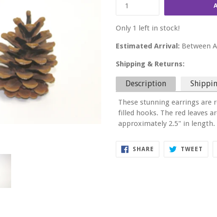
Only 1 left in stock!
Estimated Arrival:
Between Au
Shipping & Returns:
Description
Shippin
These stunning earrings are r
filled hooks. The red leaves 
approximately 2.5" in length.
SHARE
TWE
SHARE
TWEET
ON
ON
FACEBOOK
TWI