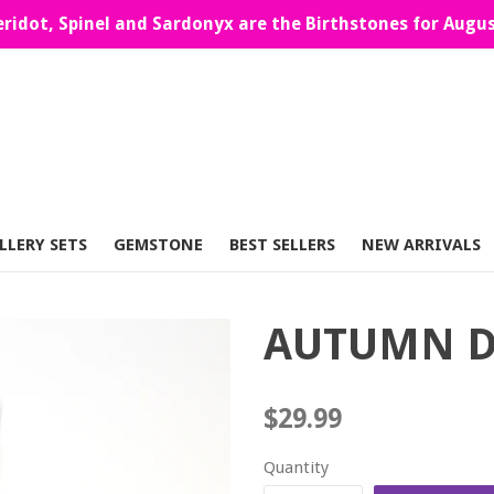
eridot, Spinel and Sardonyx are the Birthstones for Augus
LLERY SETS
GEMSTONE
BEST SELLERS
NEW ARRIVALS
AUTUMN D
Regular
$29.99
price
Quantity