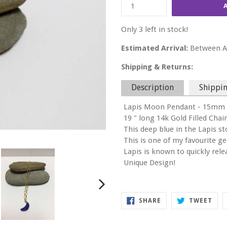
Only 3 left in stock!
Estimated Arrival:
Between Au
Shipping & Returns:
Description
Shippin
Lapis Moon Pendant - 15mm 
19 " long 14k Gold Filled Chai
This deep blue in the Lapis st
This is one of my favourite g
Lapis is known to quickly rel
Unique Design!
NEXT
SHARE
TWE
SHARE
TWEET
SLIDE
ON
ON
FACEBOOK
TWI