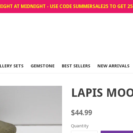
IGHT AT MIDNIGHT - USE CODE SUMMERSALE25 TO GET 25
LLERY SETS
GEMSTONE
BEST SELLERS
NEW ARRIVALS
LAPIS MO
Regular
$44.99
price
Quantity