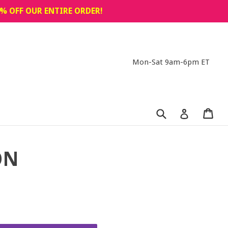
% OFF OUR ENTIRE ORDER!
Mon-Sat 9am-6pm ET
Submit
Car
Car
Log in
ON