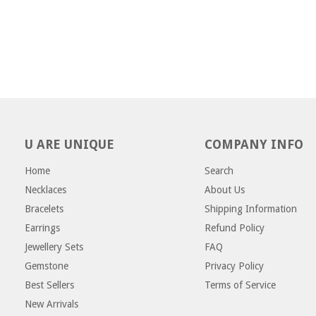
U ARE UNIQUE
COMPANY INFO
Home
Search
Necklaces
About Us
Bracelets
Shipping Information
Earrings
Refund Policy
Jewellery Sets
FAQ
Gemstone
Privacy Policy
Best Sellers
Terms of Service
New Arrivals