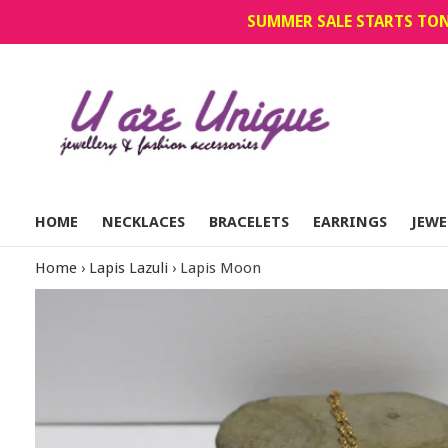
Skip
SUMMER SALE STARTS TON
to
content
HOME
NECKLACES
BRACELETS
EARRINGS
JEWE
Home
›
Lapis Lazuli
›
Lapis Moon