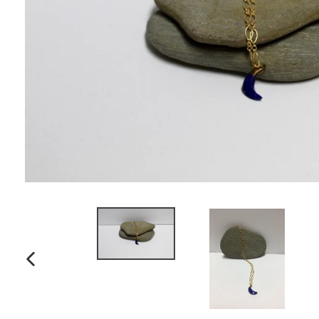
PREVIOUS
SLIDE