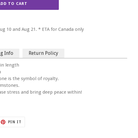
ADD TO CART
g 10 and Aug 21. * ETA for Canada only
g Info
Return Policy
in length
n
one is the symbol of royalty.
emstones.
ease stress and bring deep peace within!
ET
PIN
PIN IT
ON
TTER
PINTEREST