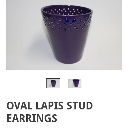
OVAL LAPIS STUD
EARRINGS