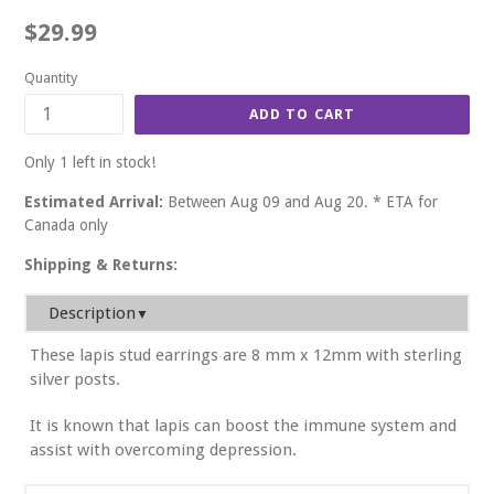
Regular
$29.99
price
Quantity
ADD TO CART
Only 1 left in stock!
Estimated Arrival:
Between Aug 09 and Aug 20. * ETA for
Canada only
Shipping & Returns:
Description
▼
These lapis stud earrings are 8 mm x 12mm with sterling
silver posts.
It is known that lapis can boost the immune system and
assist with overcoming depression.