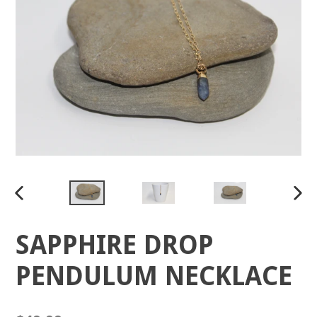
PREVIOUS
NEX
SLIDE
SLID
SAPPHIRE DROP
PENDULUM NECKLACE