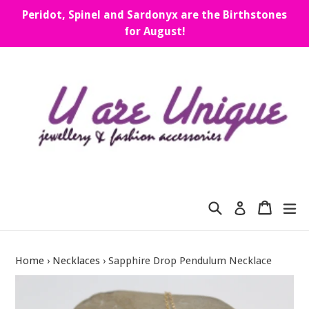
Skip
Peridot, Spinel and Sardonyx are the Birthstones
to
for August!
content
Search
Cart
Cart
ex
Log in
Home
›
Necklaces
›
Sapphire Drop Pendulum Necklace