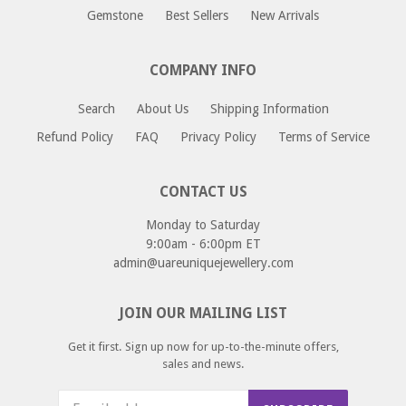
approximately 1 - 12 business days.
If you would like to return or an exchange an item
Gemstone
Best Sellers
New Arrivals
please email us at returns@uareuniquejewellery.com.
Please include your order number, and reason for return
COMPANY INFO
or exchange and we will provide you with a return address
as well as instructions for your return.
Search
About Us
Shipping Information
Refund Policy
FAQ
Privacy Policy
Terms of Service
CONTACT US
Monday to Saturday
9:00am - 6:00pm ET
admin@uareuniquejewellery.com
JOIN OUR MAILING LIST
Get it first. Sign up now for up-to-the-minute offers,
sales and news.