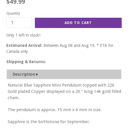
Regular
$49.99
price
Quantity
ADD TO CART
Only 1 left in stock!
Estimated Arrival:
Between Aug 08 and Aug 19. * ETA for
Canada only
Shipping & Returns:
Description
▼
Natural Blue Sapphire Mini Pendulum topped with 22k
Gold plated Copper displayed on a 20 " long 14k gold filled
chain.
The pendulum is approx. 15 mm x 6 mm in size.
Sapphire is the birthstone for September.