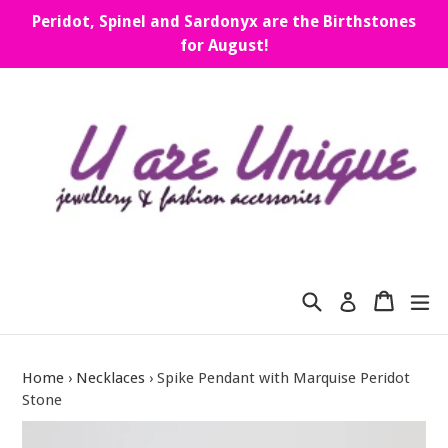
Skip
Peridot, Spinel and Sardonyx are the Birthstones
to
for August!
content
Search
Cart
Cart
ex
Log in
Home
›
Necklaces
›
Spike Pendant with Marquise Peridot
Stone