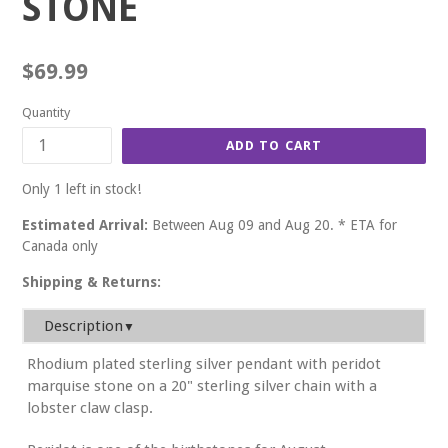
STONE
Regular
$69.99
price
Quantity
ADD TO CART
Only 1 left in stock!
Estimated Arrival:
Between Aug 09 and Aug 20. * ETA for
Canada only
Shipping & Returns:
Description
▼
Rhodium plated sterling silver pendant with peridot
marquise stone on a 20" sterling silver chain with a
lobster claw clasp.