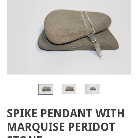
SPIKE PENDANT WITH
MARQUISE PERIDOT