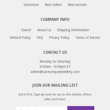
approximately 1 - 12 business days.
If you would like to return or an exchange an item
Gemstone
Best Sellers
New Arrivals
please email us at returns@uareuniquejewellery.com.
Please include your order number, and reason for return
COMPANY INFO
or exchange and we will provide you with a return address
as well as instructions for your return.
Search
About Us
Shipping Information
Refund Policy
FAQ
Privacy Policy
Terms of Service
CONTACT US
Monday to Saturday
9:00am - 6:00pm ET
admin@uareuniquejewellery.com
JOIN OUR MAILING LIST
Get it first. Sign up now for up-to-the-minute offers,
sales and news.