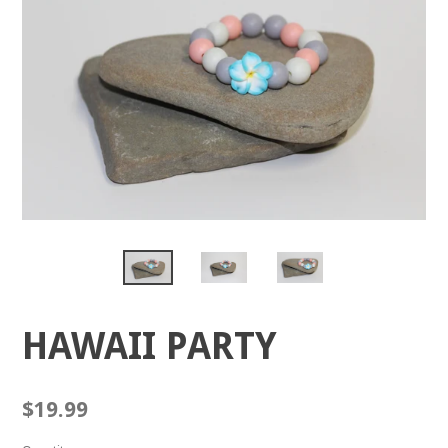
HAWAII PARTY
Regular
$19.99
price