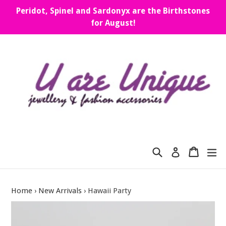
Skip
Peridot, Spinel and Sardonyx are the Birthstones
to
for August!
content
Search
Cart
Cart
ex
Log in
Home
›
New Arrivals
›
Hawaii Party