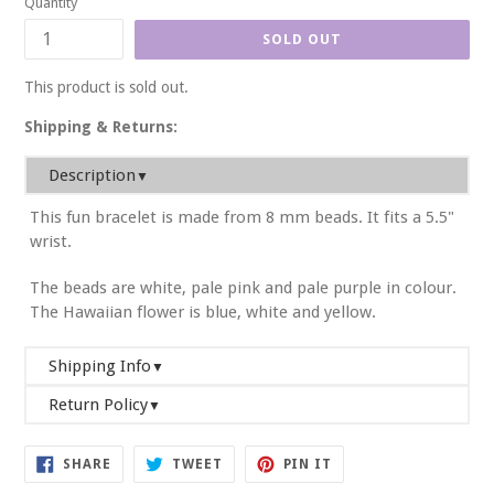
Quantity
SOLD OUT
This product is sold out.
Shipping & Returns:
Description
▼
This fun bracelet is made from 8 mm beads. It fits a 5.5"
wrist.
The beads are white, pale pink and pale purple in colour.
The Hawaiian flower is blue, white and yellow.
Shipping Info
▼
Return Policy
We will ship your order within 2-3 business days. If you
▼
require it sooner, please email us or write a note on your
At U Are Unique, we want you to be completely satisfied
order in the shopping cart. We will do our best to
SHARE
TWEET
PIN
SHARE
TWEET
PIN IT
with your purchase. Exchanges and returns are accepted
ON
ON
ON
accommodate your request.
FACEBOOK
TWITTER
PINTEREST