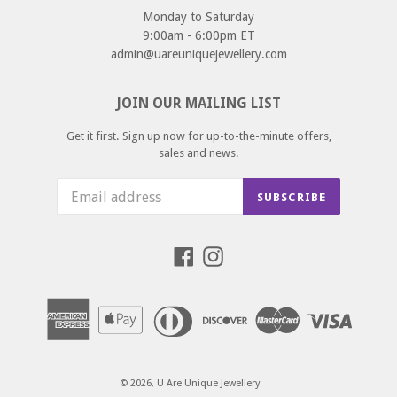
Monday to Saturday
9:00am - 6:00pm ET
admin@uareuniquejewellery.com
JOIN OUR MAILING LIST
Get it first. Sign up now for up-to-the-minute offers,
sales and news.
SUBSCRIBE
Facebook
Instagram
© 2026,
U Are Unique Jewellery