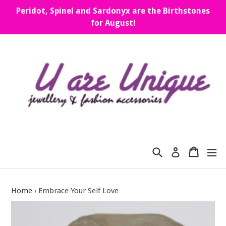
Skip
Peridot, Spinel and Sardonyx are the Birthstones
to
for August!
content
Search
Cart
Cart
ex
Log in
Home
›
Embrace Your Self Love