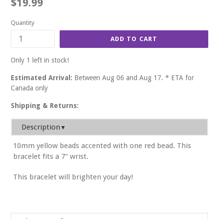
Regular
$19.99
price
Quantity
ADD TO CART
Only 1 left in stock!
Estimated Arrival:
Between Aug 06 and Aug 17. * ETA for
Canada only
Shipping & Returns:
Description
▼
10mm yellow beads accented with one red bead. This
bracelet fits a 7" wrist.
This bracelet will brighten your day!