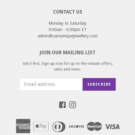
CONTACT US
Monday to Saturday
9:00am - 6:00pm ET
admin@uareuniquejewellery.com
JOIN OUR MAILING LIST
Get it first. Sign up now for up-to-the-minute offers,
sales and news.
SUBSCRIBE
Facebook
Instagram