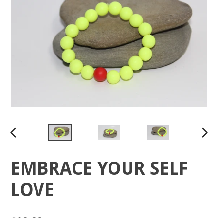
PREVIOUS
NEX
SLIDE
SLID
EMBRACE YOUR SELF
LOVE