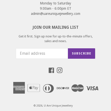
Monday to Saturday
9:00am - 6:00pm ET
admin@uareuniquejewellery.com
JOIN OUR MAILING LIST
Get it first. Sign up now for up-to-the-minute offers,
sales and news.
SUBSCRIBE
Facebook
Instagram
© 2026,
U Are Unique Jewellery