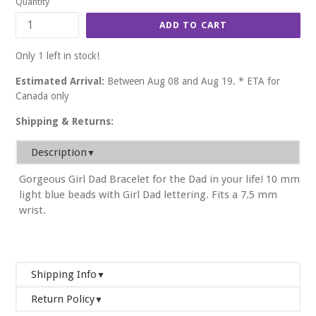
Quantity
ADD TO CART
Only 1 left in stock!
Estimated Arrival:
Between Aug 08 and Aug 19. * ETA for
Canada only
Shipping & Returns:
Description
▼
Gorgeous Girl Dad Bracelet for the Dad in your life! 10 mm
light blue beads with Girl Dad lettering. Fits a 7.5 mm
wrist.
Shipping Info
▼
Return Policy
We will ship your order within 2-3 business days. If you
▼