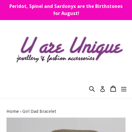
Skip
Peridot, Spinel and Sardonyx are the Birthstones
to
for August!
content
Search
Cart
Cart
ex
Log in
Home
›
Girl Dad Bracelet