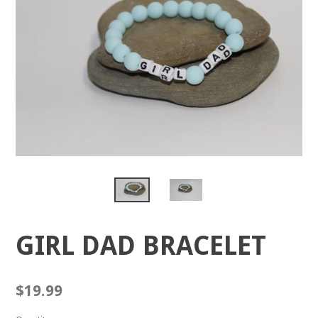
GIRL DAD BRACELET
Regular
$19.99
price