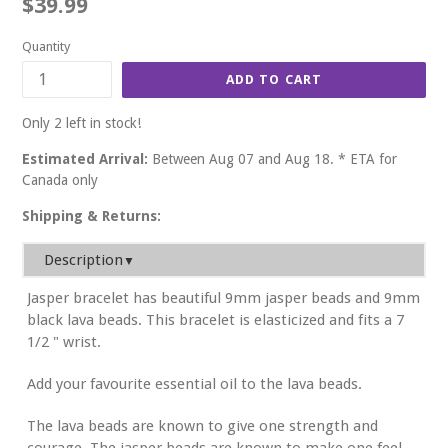
Regular
$39.99
price
Quantity
ADD TO CART
Only 2 left in stock!
Estimated Arrival:
Between Aug 07 and Aug 18. * ETA for
Canada only
Shipping & Returns:
Description
▼
Jasper bracelet has beautiful 9mm jasper beads and 9mm
black lava beads. This bracelet is elasticized and fits a 7
1/2 " wrist.
Add your favourite essential oil to the lava beads.
The lava beads are known to give one strength and