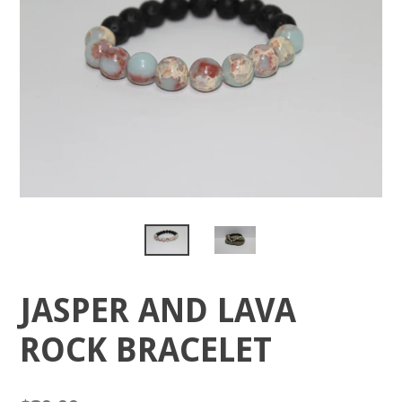
JASPER AND LAVA
ROCK BRACELET