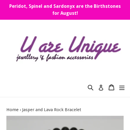
Skip
Peridot, Spinel and Sardonyx are the Birthstones
to
for August!
content
Search
Cart
Cart
ex
Log in
Home
›
Jasper and Lava Rock Bracelet