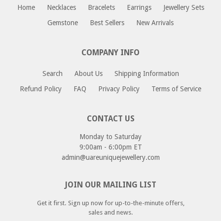
Home
Necklaces
Bracelets
Earrings
Jewellery Sets
please email us at returns@uareuniquejewellery.com.
Please include your order number, and reason for return
Gemstone
Best Sellers
New Arrivals
or exchange and we will provide you with a return address
as well as instructions for your return.
COMPANY INFO
Search
About Us
Shipping Information
Refund Policy
FAQ
Privacy Policy
Terms of Service
CONTACT US
Monday to Saturday
9:00am - 6:00pm ET
admin@uareuniquejewellery.com
JOIN OUR MAILING LIST
Get it first. Sign up now for up-to-the-minute offers,
sales and news.